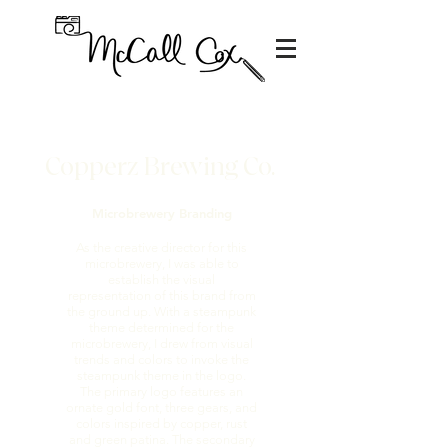
Copperz Brewing Co.
Microbrewery Branding
As the creative director for this
microbrewery, I was able to
establish the visual
representation of this brand from
the ground up. With a steampunk
theme determined for the
microbrewery, I drew from visual
trends and colors to invoke the
steampunk theme in the logo.
The primary logo features an
ornate gold font, three gears, and
colors inspired by copper, rust
and green patina. The secondary