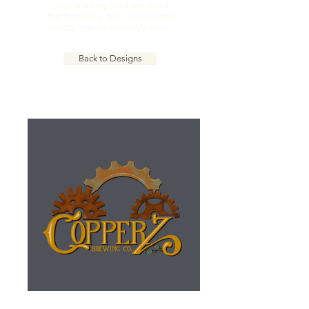
logo is a simplified wordmark
that features a gear incorporated
directly into the brewery's name.
Back to Designs